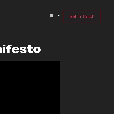
Get in Touch
nifesto