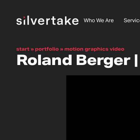
Who We Are
Servic
start
»
portfolio
»
motion graphics video
Roland Berger 