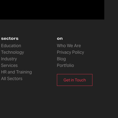
sectors
on
Education
Who We Are
Technology
Privacy Policy
Industry
Blog
Services
Portfolio
HR and Training
All Sectors
Get in Touch