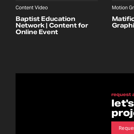
Content Video
Motion Gr
Baptist Education
Matifi
Network | Content for
Graphi
Online Event
request 
let'
pro
Reque