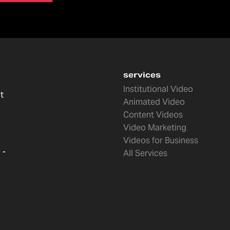
services
Institutional Video
t
Animated Video
Content Videos
Video Marketing
Videos for Business
 -
All Services