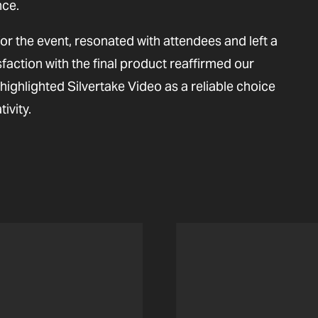
nce.
for the event, resonated with attendees and left a
sfaction with the final product reaffirmed our
ighlighted Silvertake Video as a reliable choice
ivity.