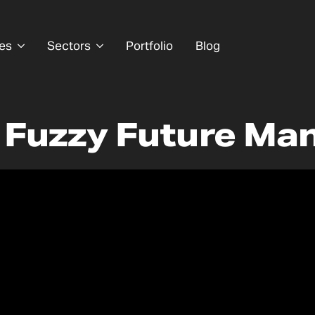
es
Sectors
Portfolio
Blog
| Fuzzy Future Ma