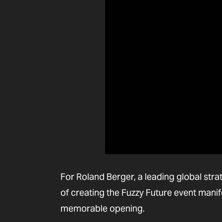
For Roland Berger, a leading global str
of creating the Fuzzy Future event manif
memorable opening.