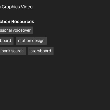
 Graphics Video
ction Resources
ssional voiceover
board
motion design
 bank search
storyboard