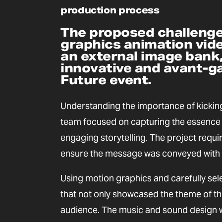
production process
The proposed challenge
graphics animation vide
an external image bank,
innovative and avant-ga
Future event.
Understanding the importance of kicking
team focused on capturing the essence 
engaging storytelling. The project requi
ensure the message was conveyed with 
Using motion graphics and carefully sel
that not only showcased the theme of th
audience. The music and sound design w