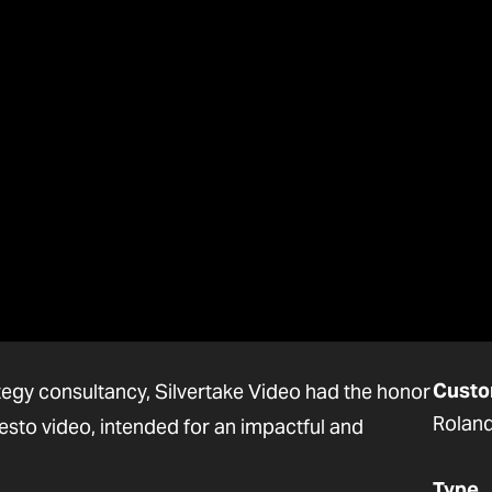
Custo
ategy consultancy, Silvertake Video had the honor
Roland
esto video, intended for an impactful and
Type