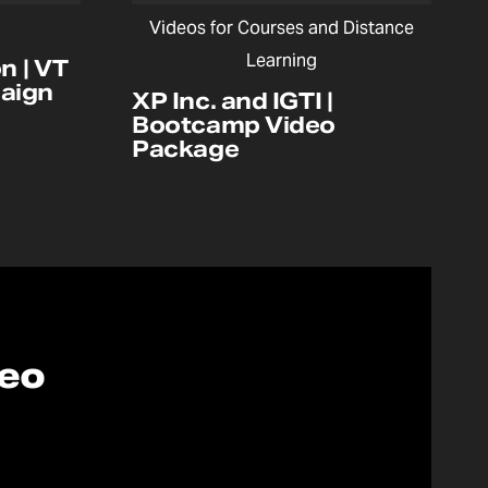
Videos for Courses and Distance
Learning
n | VT
aign
XP Inc. and IGTI |
Bootcamp Video
Package
deo