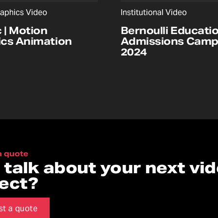
aphics Video
Institutional Video
c | Motion
Bernoulli Educatio
cs Animation
Admissions Camp
2024
a quote
s talk about your next vi
ject?
st a quote