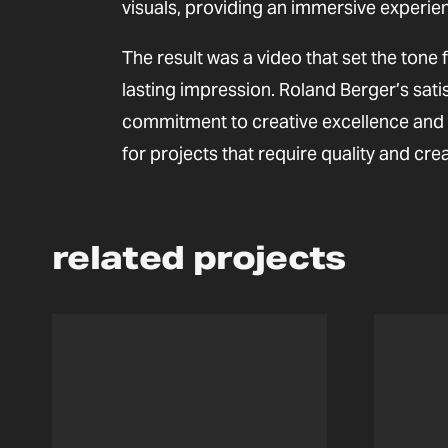
visuals, providing an immersive experie
The result was a video that set the tone 
lasting impression. Roland Berger’s sati
commitment to creative excellence and h
for projects that require quality and creat
related projects