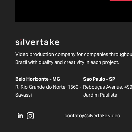
Video production company for companies throughou
Brazil with quality and creativity in each project.
Belo Horizonte - MG
Sao Paulo - SP
R. Rio Grande do Norte, 1560 -
Rebouças Avenue, 499
Savassi
Jardim Paulista
contato@silvertake.video