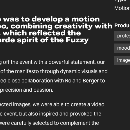
Motion
 was to develop a motion
o, combining creativity with
Produ
 which reflected the
profe
rde spirit of the Fuzzy
mood
image
 off the event with a powerful statement, our
of the manifesto through dynamic visuals and
red close collaboration with Roland Berger to
precision and passion.
ected images, we were able to create a video
e event, but also inspired and provoked the
ere carefully selected to complement the