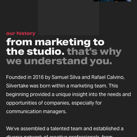
our history
from marketing to
the studio.
that's why
we understand you.
Founded in 2016 by Samuel Silva and Rafael Calvino,
Silvertake was born within a marketing team. This
beginning provided a unique insight into the needs and
opportunities of companies, especially for
communication managers.
We’ve assembled a talented team and established a