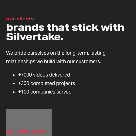
our clients
brands that stick with
Silvertake.
We pride ourselves on the long-term, lasting
relationships we build with our customers.
+7000 videos delivered
+300 completed projects
+100 companies served
our differences