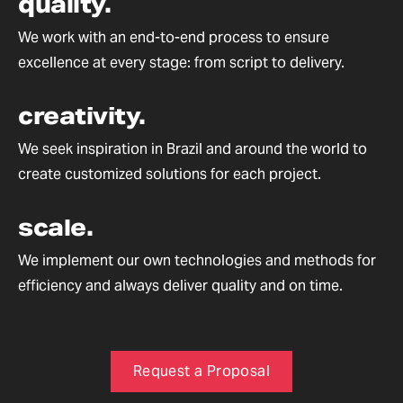
quality.
We work with an end-to-end process to ensure
excellence at every stage: from script to delivery.
creativity.
We seek inspiration in Brazil and around the world to
create customized solutions for each project.
scale.
We implement our own technologies and methods for
efficiency and always deliver quality and on time.
Request a Proposal