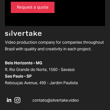
Request a quote
Video production company for companies throughout
Brazil with quality and creativity in each project.
Belo Horizonte - MG
R. Rio Grande do Norte, 1560 - Savassi
Sao Paulo - SP
Rebouças Avenue, 499 - Jardim Paulista
contato@silvertake.video