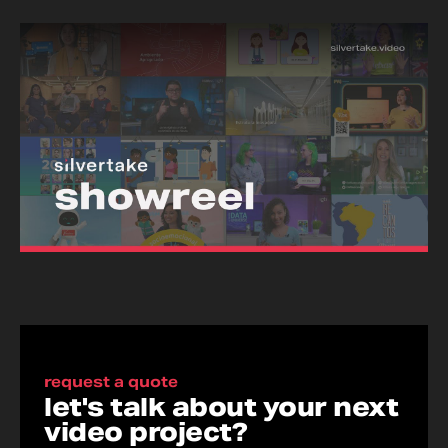
request a quote
let's talk about your next
video project?