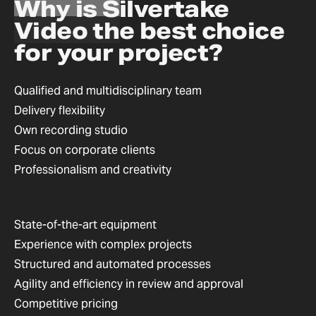
Why is Silvertake
Video the best choice
for your project?
Qualified and multidisciplinary team
Delivery flexibility
Own recording studio
Focus on corporate clients
Professionalism and creativity
State-of-the-art equipment
Experience with complex projects
Structured and automated processes
Agility and efficiency in review and approval
Competitive pricing