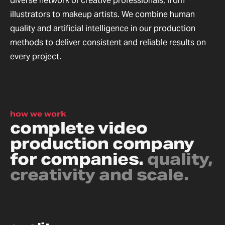
diverse network of creative professionals, from
illustrators to makeup artists. We combine human
quality and artificial intelligence in our production
methods to deliver consistent and reliable results on
every project.
how we work
complete video
production company
for companies.
quality,
creativity and scale.