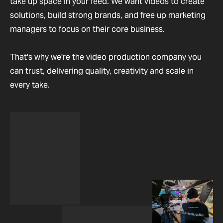
take up space in your feed. We want videos to create
solutions, build strong brands, and free up marketing
managers to focus on their core business.
That's why we're the video production company you
can trust, delivering quality, creativity and scale in
every take.