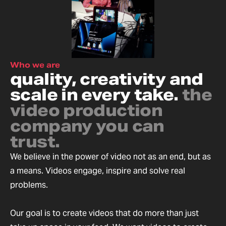
Who we are
quality, creativity and
scale in every take.
the
video production
company you can
trust.
We believe in the power of video not as an end, but as
a means. Videos engage, inspire and solve real
problems.
Our goal is to create videos that do more than just