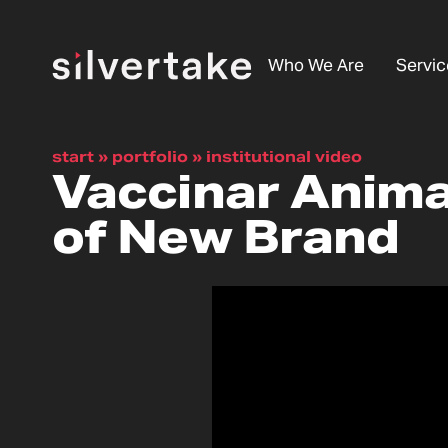
Who We Are
Servic
start
»
portfolio
»
institutional video
Vaccinar Animal
of New Brand