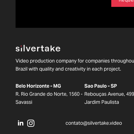
Video production company for companies throughou
Brazil with quality and creativity in each project.
Belo Horizonte - MG
Sao Paulo - SP
R. Rio Grande do Norte, 1560 -
Rebouças Avenue, 499
Savassi
Jardim Paulista
contato@silvertake.video