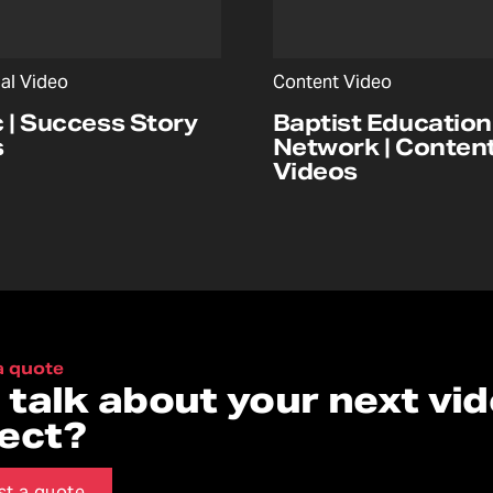
nal Video
Content Video
c | Success Story
Baptist Education
s
Network | Conten
Videos
a quote
s talk about your next vi
ject?
st a quote