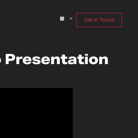
Get in Touch
o Presentation