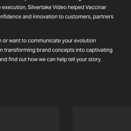
execution, Silvertake Video helped Vaccinar
onfidence and innovation to customers, partners
n or want to communicate your evolution
in transforming brand concepts into captivating
and find out how we can help tell your story.