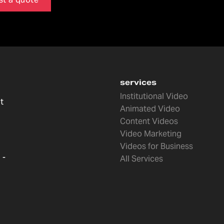
services
Institutional Video
t
Animated Video
Content Videos
Video Marketing
Videos for Business
 -
All Services