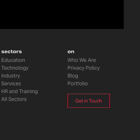
sectors
on
Education
Who We Are
Technology
Privacy Policy
Industry
Blog
Services
Portfolio
HR and Training
All Sectors
Get in Touch