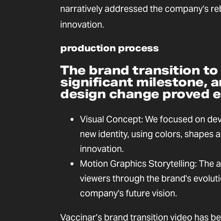
narratively addressed the company's 
innovation.
production process
The brand transition to
significant milestone,
design change proved es
Visual Concept: We focused on deve
new identity, using colors, shapes
innovation.
Motion Graphics Storytelling: The 
viewers through the brand's evoluti
company's future vision.
Vaccinar’s brand transition video has b