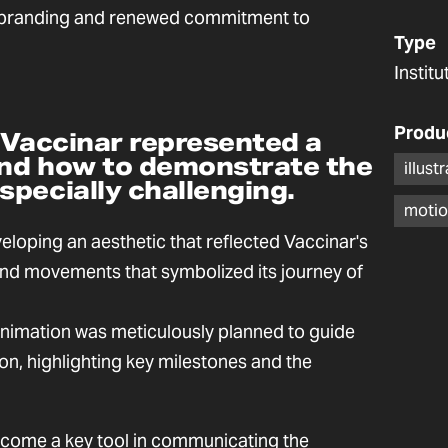
rebranding and renewed commitment to
Type
Instit
Produ
 Vaccinar represented a
 and how to demonstrate the
illust
pecially challenging.
motio
loping an aesthetic that reflected Vaccinar's
 and movements that symbolized its journey of
animation was meticulously planned to guide
on, highlighting key milestones and the
ecome a key tool in communicating the