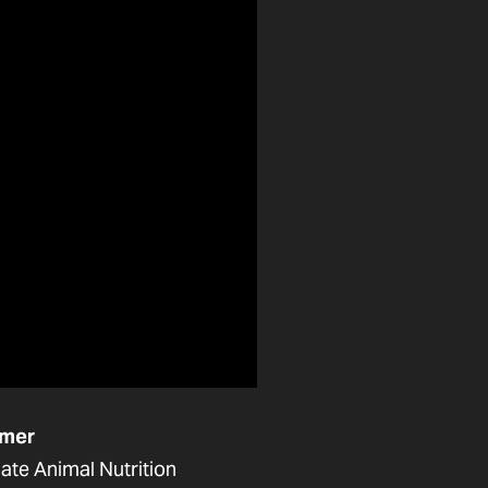
mer
ate Animal Nutrition