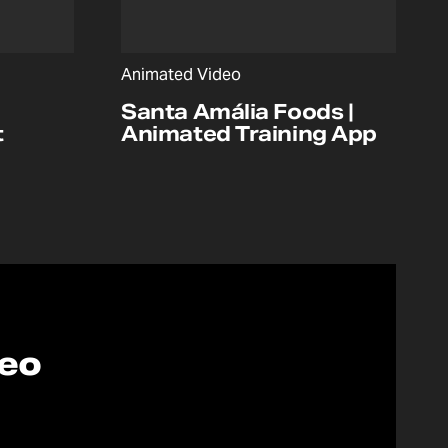
Animated Video
Santa Amália Foods |
t
Animated Training App
deo