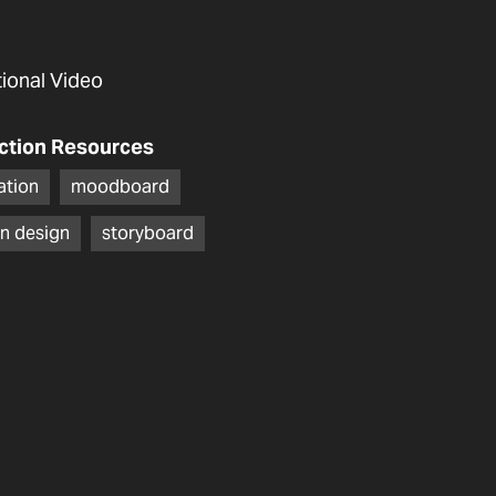
utional Video
ction Resources
ration
moodboard
n design
storyboard