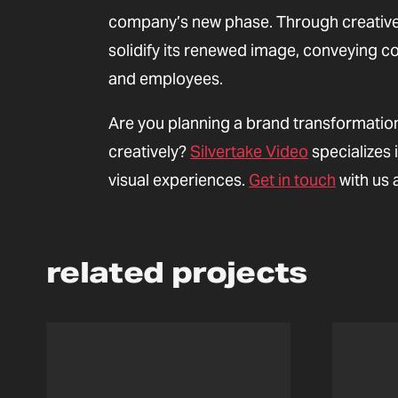
company’s new phase. Through creative 
solidify its renewed image, conveying c
and employees.
Are you planning a brand transformatio
creatively?
Silvertake Video
specializes 
visual experiences.
Get in touch
with us 
related projects