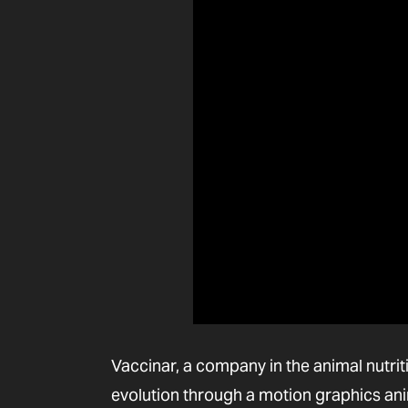
Vaccinar, a company in the animal nutriti
evolution through a motion graphics anim