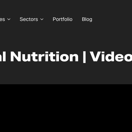
es
Sectors
Portfolio
Blog
 Nutrition | Vide