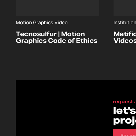
Motion Graphics Video
Institutio
Tecnosulfur | Motion
Matifi
Graphics Code of Ethics
Video
request 
let'
pro
Reque