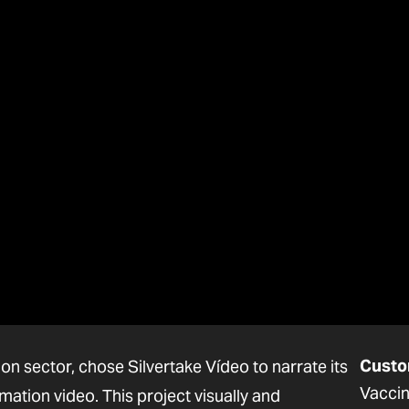
Custo
on sector, chose Silvertake Vídeo to narrate its
Vaccin
ation video. This project visually and