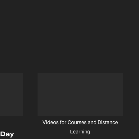
Videos for Courses and Distance
Learning
 Day