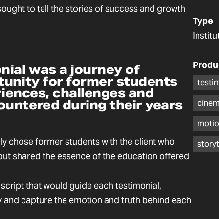
sought to tell the stories of success and growth
Type
Instit
Produ
nial was a journey of
tunity for former students
testi
eriences, challenges and
untered during their years
cinem
motio
ly chose former students with the client who
storyt
 but shared the essence of the education offered
 script that would guide each testimonial,
lly and capture the emotion and truth behind each