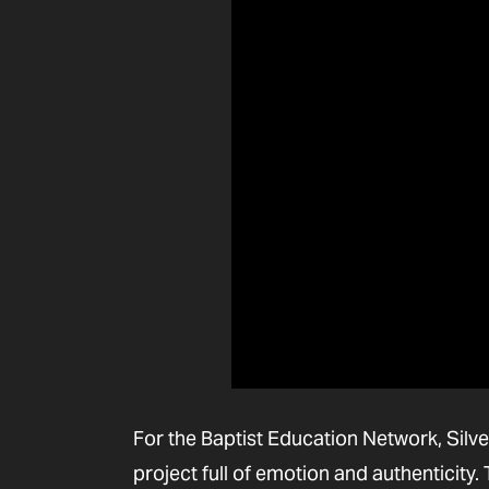
For the Baptist Education Network, Silve
project full of emotion and authenticity