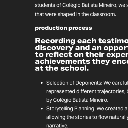
students of Colégio Batista Mineiro, we 
that were shaped in the classroom.
production process
Recording each testimo
discovery and an oppor
to reflect on their exp
achievements they enco
at the school.
Selection of Deponents: We careful
represented different trajectories,
by Colégio Batista Mineiro.
Storytelling Planning: We created a
allowing the stories to flow natura
narrative.