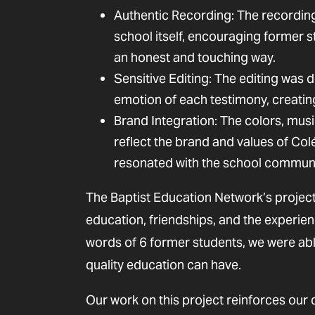
Authentic Recording: The recordin
school itself, encouraging former 
an honest and touching way.
Sensitive Editing: The editing was d
emotion of each testimony, creatin
Brand Integration: The colors, musi
reflect the brand and values of Col
resonated with the school communi
The Baptist Education Network’s project
education, friendships, and the experie
words of 6 former students, we were able 
quality education can have.
Our work on this project reinforces our 