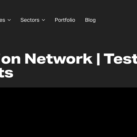
es
Sectors
Portfolio
Blog
ion Network | Tes
ts