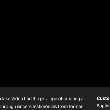
Custo
rtake Vídeo had the privilege of creating a
Baptis
. Through sincere testimonials from former