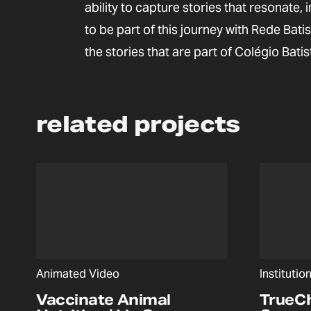
ability to capture stories that resonate, 
to be part of this journey with Rede Bat
the stories that are part of Colégio Batis
related projects
Animated Video
Institutio
Vaccinate Animal
TrueC