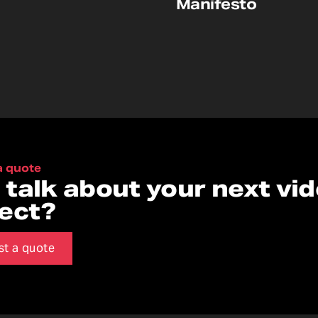
Manifesto
a quote
s talk about your next vi
ject?
st a quote