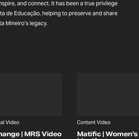
inspire, and connect. It has been a true privilege
ista de Educação, helping to preserve and share
ta Mineiro’s legacy.
nal Video
Content Video
hange | MRS Video
Matific | Women's