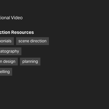
utional Video
ction Resources
monials
scene direction
atography
n design
planning
elling