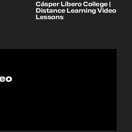
Cásper Líbero College |
Distance Learning Video
Lessons
deo