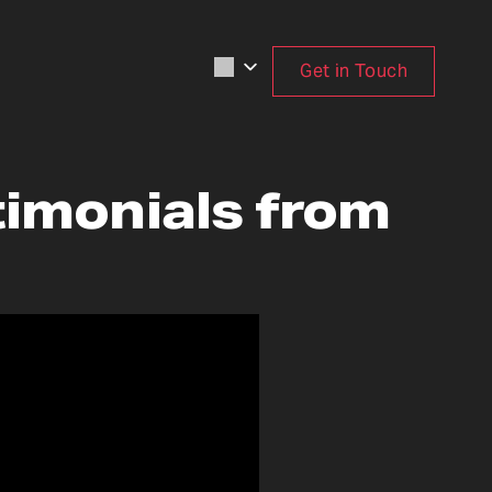
Get in Touch
timonials from