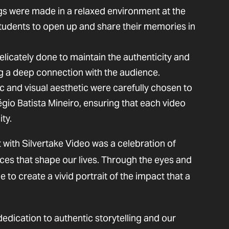
gs were made in a relaxed environment at the
students to open up and share their memories in
elicately done to maintain the authenticity and
g a deep connection with the audience.
c and visual aesthetic were carefully chosen to
égio Batista Mineiro, ensuring that each video
ty.
 with Silvertake Video was a celebration of
nces that shape our lives. Through the eyes and
to create a vivid portrait of the impact that a
dedication to authentic storytelling and our