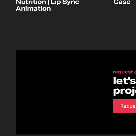
Nutrition | Lip Sync
Case
Animation
request 
let'
pro
Reque