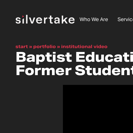
Who We Are
Servic
start
»
portfolio
»
institutional video
Baptist Educat
Former Studen