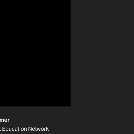
mer
t Education Network