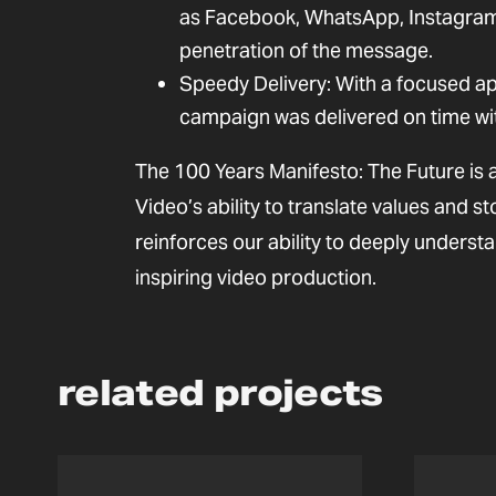
as Facebook, WhatsApp, Instagram,
penetration of the message.
Speedy Delivery: With a focused ap
campaign was delivered on time wi
The 100 Years Manifesto: The Future is a
Video’s ability to translate values and st
reinforces our ability to deeply understa
inspiring video production.
related projects