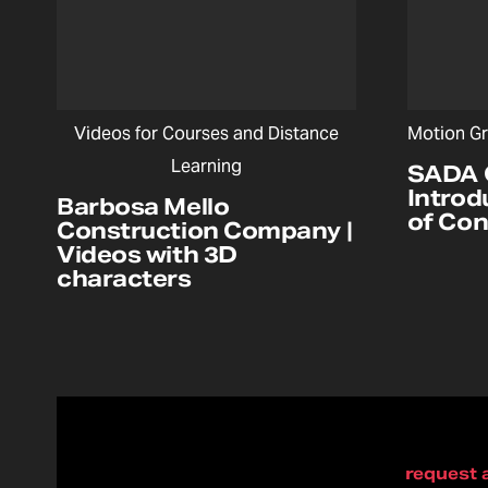
Videos for Courses and Distance
Motion Gr
Learning
SADA 
Introd
Barbosa Mello
of Co
Construction Company |
Videos with 3D
characters
request 