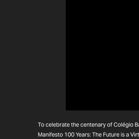
To celebrate the centenary of Colégio Ba
Manifesto 100 Years: The Future is a Vir