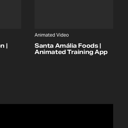
Animated Video
n |
Santa Amália Foods |
Animated Training App