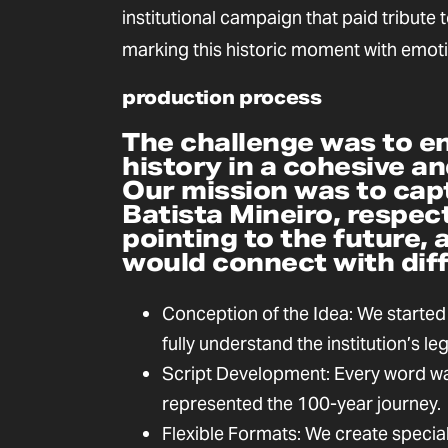
institutional campaign that paid tribute t
marking this historic moment with emot
production process
The challenge was to e
history in a cohesive an
Our mission was to cap
Batista Mineiro, respect
pointing to the future, 
would connect with dif
Conception of the Idea: We started
fully understand the institution’s le
Script Development: Every word was
represented the 100-year journey.
Flexible Formats: We create specia