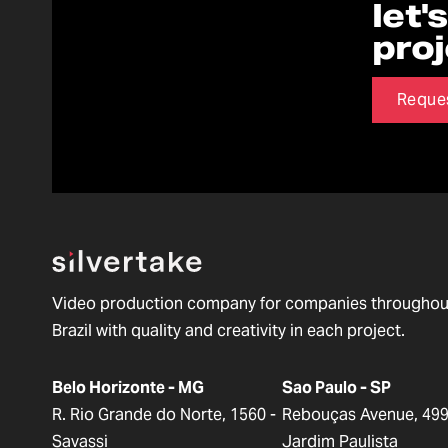
let'
pro
Reque
Video production company for companies throughou
Brazil with quality and creativity in each project.
Belo Horizonte - MG
Sao Paulo - SP
R. Rio Grande do Norte, 1560 -
Rebouças Avenue, 499
Savassi
Jardim Paulista