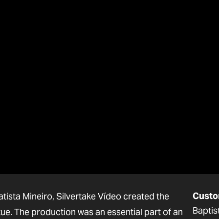
Custo
tista Mineiro, Silvertake Vídeo created the
Baptis
tue. The production was an essential part of an