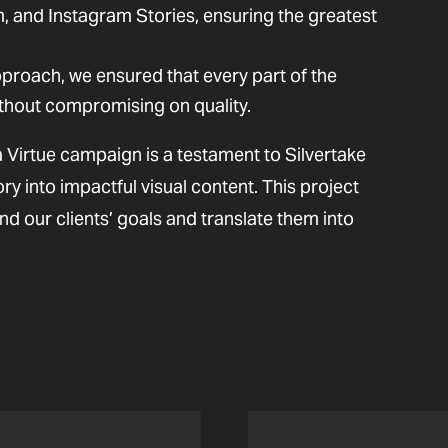
 and Instagram Stories, ensuring the greatest
proach, we ensured that every part of the
thout compromising on quality.
 Virtue campaign is a testament to Silvertake
ory into impactful visual content. This project
nd our clients’ goals and translate them into