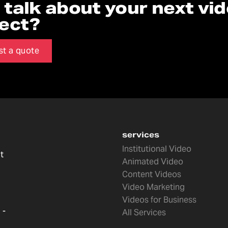
s talk about your next vi
ject?
st a quote
services
Institutional Video
t
Animated Video
Content Videos
Video Marketing
Videos for Business
 -
All Services