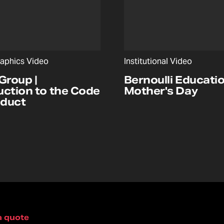
aphics Video
Institutional Video
Group |
Bernoulli Educatio
uction to the Code
Mother's Day
nduct
a quote