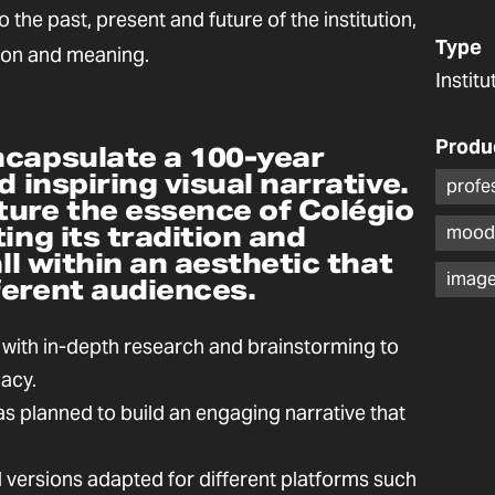
o the past, present and future of the institution,
Type
ion and meaning.
Instit
Produ
ncapsulate a 100-year
d inspiring visual narrative.
profe
ture the essence of Colégio
ing its tradition and
mood
all within an aesthetic that
image
ferent audiences.
 with in-depth research and brainstorming to
gacy.
 planned to build an engaging narrative that
l versions adapted for different platforms such