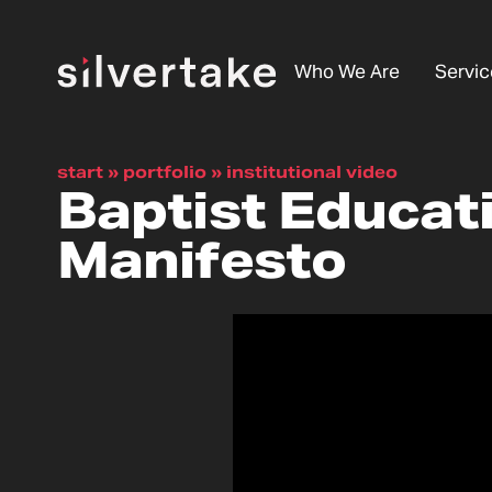
Who We Are
Servic
start
»
portfolio
»
institutional video
Baptist Educat
Manifesto