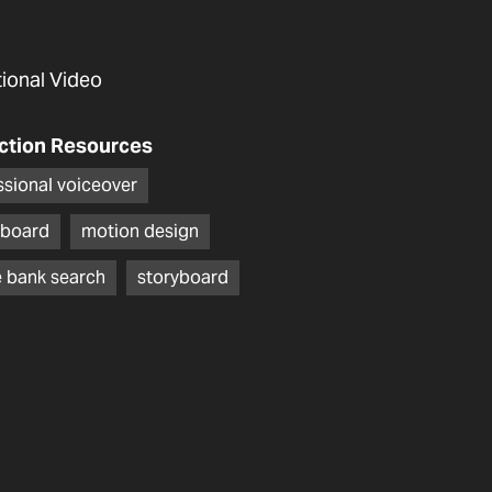
utional Video
ction Resources
ssional voiceover
board
motion design
 bank search
storyboard