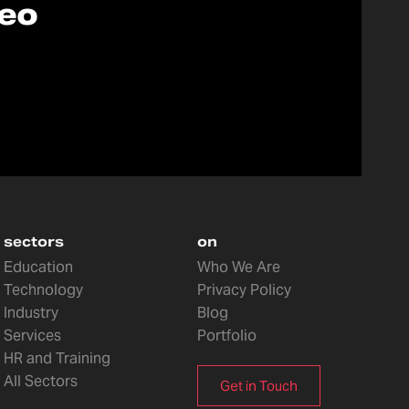
deo
sectors
on
Education
Who We Are
Technology
Privacy Policy
Industry
Blog
Services
Portfolio
HR and Training
All Sectors
Get in Touch