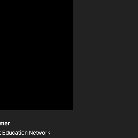
mer
t Education Network