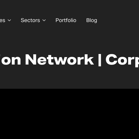
es
Sectors
Portfolio
Blog
ion Network | Cor