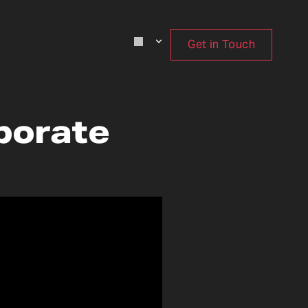
Get in Touch
porate