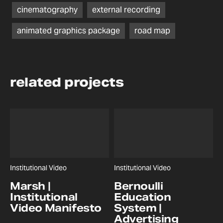
cinematography
external recording
animated graphics package
road map
related projects
Institutional Video
Institutional Video
Marsh |
Bernoulli
Institutional
Education
Video Manifesto
System |
Advertising