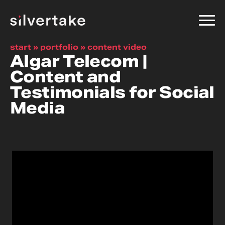
start
»
portfolio
»
content video
Algar Telecom |
Content and
Testimonials for Social
Media