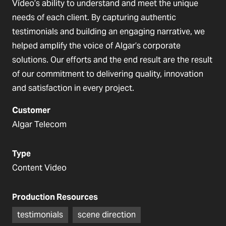
Vídeo’s ability to understand and meet the unique
needs of each client. By capturing authentic
testimonials and building an engaging narrative, we
helped amplify the voice of Algar’s corporate
solutions. Our efforts and the end result are the result
of our commitment to delivering quality, innovation
and satisfaction in every project.
Customer
Algar Telecom
Type
Content Video
Production Resources
testimonials
scene direction