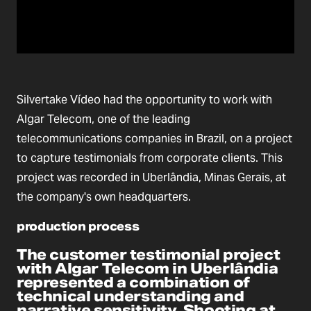
Silvertake Vídeo had the opportunity to work with
Algar Telecom, one of the leading
telecommunications companies in Brazil, on a project
to capture testimonials from corporate clients. This
project was recorded in Uberlândia, Minas Gerais, at
the company's own headquarters.
production process
The customer testimonial project
with Algar Telecom in Uberlândia
represented a combination of
technical understanding and
narrative sensitivity. Shooting at