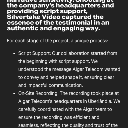
the company’s headquarters and
providing script support,
Silvertake Vídeo captured the
essence of the testimonial in an
authentic and engaging way.
For each stage of the project, a unique process:
Script Support: Our collaboration started from
the beginning with script support. We
understood the message Algar Telecom wanted
to convey and helped shape it, ensuring clear
and impactful communication.
On-Site Recording: The recording took place at
Algar Telecom’s headquarters in Uberlândia. We
carefully coordinated with the Algar team to
ensure the recording was efficient and
seamless, reflecting the quality and trust of the