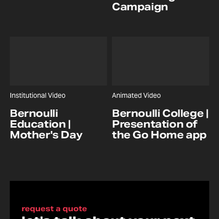
Campaign
Institutional Video
Animated Video
Bernoulli
Bernoulli College |
Education |
Presentation of
Mother's Day
the Go Home app
request a quote