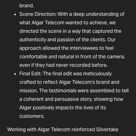
brand.
Scene Direction: With a deep understanding of
what Algar Telecom wanted to achieve, we
directed the scene in a way that captured the
authenticity and passion of the clients. Our
approach allowed the interviewees to feel
comfortable and natural in front of the camera,
even if they had never recorded before.
Final Edit: The final edit was meticulously
crafted to reflect Algar Telecom’s brand and
mission. The testimonials were assembled to tell
a coherent and persuasive story, showing how
Algar positively impacts the lives of its
customers.
Working with Algar Telecom reinforced Silvertake