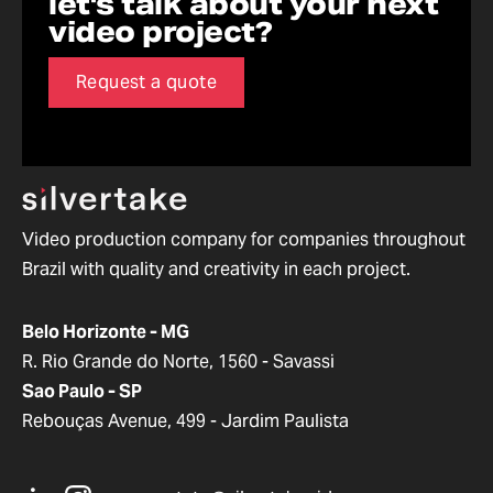
let's talk about your next
video project?
Request a quote
Video production company for companies throughout
Brazil with quality and creativity in each project.
Belo Horizonte - MG
R. Rio Grande do Norte, 1560 - Savassi
Sao Paulo - SP
Rebouças Avenue, 499 - Jardim Paulista