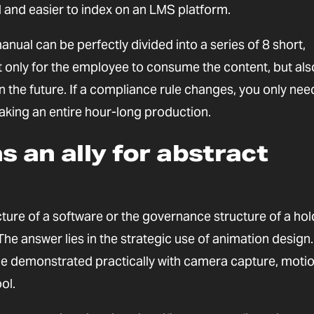
 and easier to index on an LMS platform.
al can be perfectly divided into a series of 8 short,
t only for the employee to consume the content, but als
n the future. If a compliance rule changes, you only nee
aking an entire hour-long production.
s an ally for abstract
ture of a software or the governance structure of a hol
e answer lies in the strategic use of animation desig
 be demonstrated practically with camera capture, moti
ol.