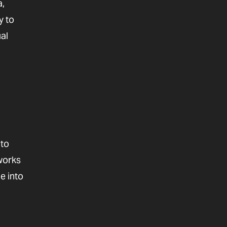
a,
y to
al
 to
 works
e into