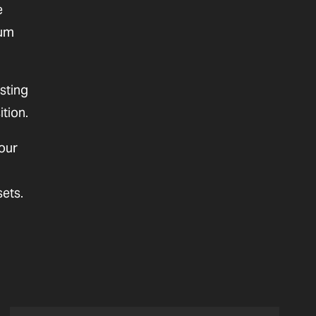
e
mum
sting
ition.
our
sets.