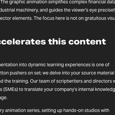
, The graphic animation simplifies complex financial dat
ndustrial machinery, and guides the viewer's eye precisel
ector elements. The focus here is not on gratuitous visu
celerates this content
ntation into dynamic learning experiences is one of
button pushers on set; we delve into your source material
 the training. Our team of scriptwriters and directors
ts (SMEs) to translate your company's internal knowledg
age.
 animation series, setting up hands-on studios with