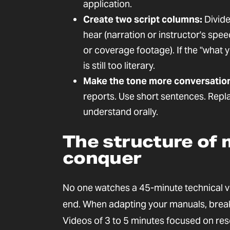
application.
Create two script columns:
Divide
hear (narration or instructor's spe
or coverage footage). If the "what 
is still too literary.
Make the tone more conversation
reports. Use short sentences. Repl
understand orally.
The structure of 
conquer
No one watches a 45-minute technical vi
end. When adapting your manuals, break 
Videos of 3 to 5 minutes focused on reso