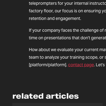
teleprompters for your internal instruct
factory floor, our focus is on ensuring
retention and engagement.
If your company faces the challenge of 
time on presentations that don't generate
How about we evaluate your current mat
team to analyze your training scope, or 
[platform/platform].
contact page
. Let'
related articles