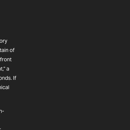
ory
tain of
front
," a
onds. If
ical
n-
r