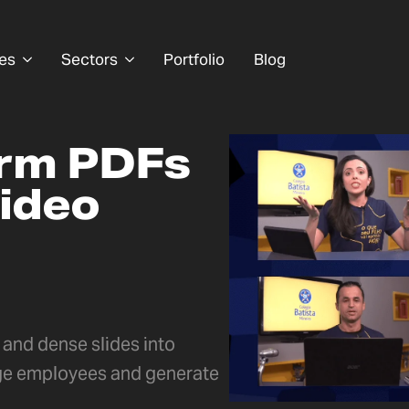
es
Sectors
Portfolio
Blog
orm PDFs
video
and dense slides into
ge employees and generate