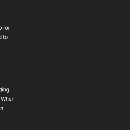
o for
d to
ding
n. When
on