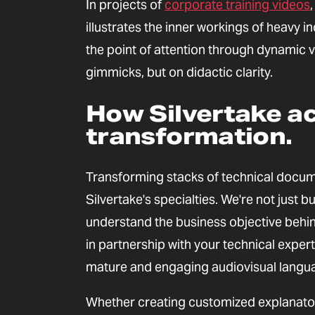
In projects of
corporate training videos
illustrates the inner workings of heavy i
the point of attention through dynamic v
gimmicks, but on didactic clarity.
How Silvertake ac
transformation.
Transforming stacks of technical docume
Silvertake's specialties. We're not just 
understand the business objective behind
in partnership with your technical exper
mature and engaging audiovisual langu
Whether creating customized explanatory