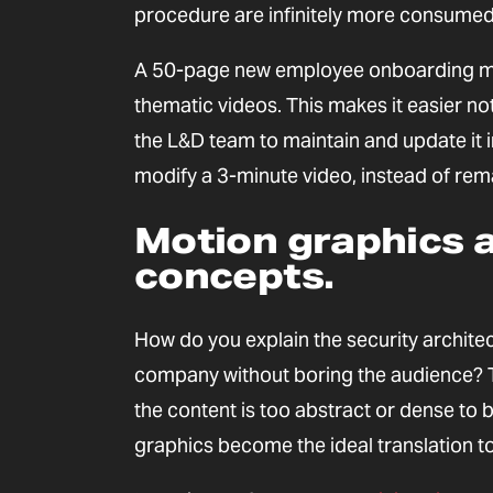
procedure are infinitely more consumed
A 50-page new employee onboarding manu
thematic videos. This makes it easier no
the L&D team to maintain and update it i
modify a 3-minute video, instead of rem
Motion graphics a
concepts.
How do you explain the security architec
company without boring the audience? Th
the content is too abstract or dense to
graphics become the ideal translation to