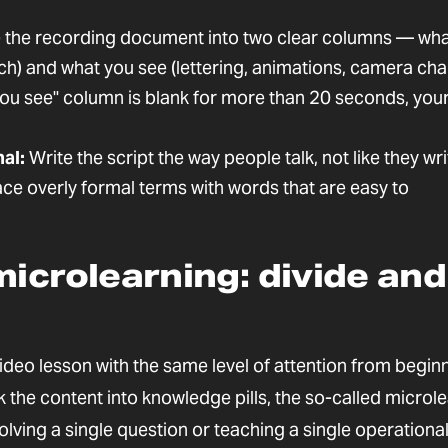
 the recording document into two clear columns — wha
ech) and what you see (lettering, animations, camera ch
you see" column is blank for more than 20 seconds, your
al:
Write the script the way people talk, not like they wri
ace overly formal terms with words that are easy to
microlearning: divide and
deo lesson with the same level of attention from beginn
the content into knowledge pills, the so-called microle
lving a single question or teaching a single operationa