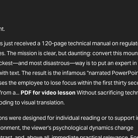
t.
 just received a 120-page technical manual on regulat
. The mission is clear, but daunting: convert this moun
uickest—and most disastrous—way is to put an expert in 
h text. The result is the infamous "narrated PowerPoint
s the employee to lose focus within the first thirty sec
from a...
PDF for video lesson
Without sacrificing techn
oding to visual translation.
ns were designed for individual reading or to support i
ironment, the viewer's psychological dynamics change
ast, and, above all, immediate practical relevance. Fo