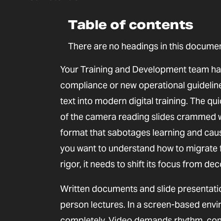
Table of contents
There are no headings in this documen
Your Training and Development team has
compliance or new operational guidelines
text into modern digital training. The q
of the camera reading slides crammed wit
format that sabotages learning and cause
you want to understand how to migrate 
rigor, it needs to shift its focus from dec
Written documents and slide presentatio
person lectures. In a screen-based env
completely. Video demands rhythm, contr