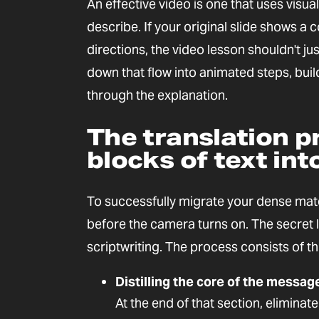
An effective video is one that uses visu
describe. If your original slide shows a 
directions, the video lesson shouldn't ju
down that flow into animated steps, buil
through the explanation.
The translation p
blocks of text int
To successfully migrate your dense mat
before the camera turns on. The secret l
scriptwriting. The process consists of th
Distilling the core of the messag
At the end of that section, eliminat