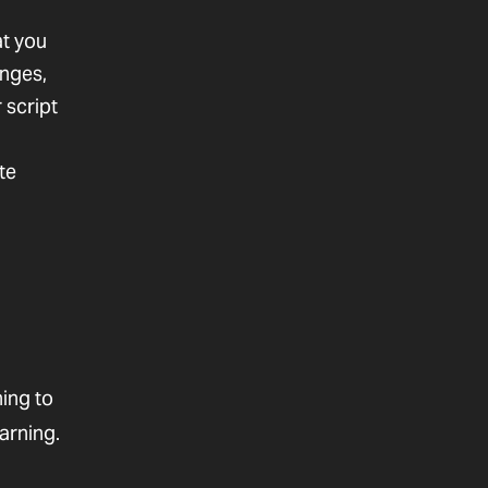
t you
anges,
 script
te
ing to
arning.
l