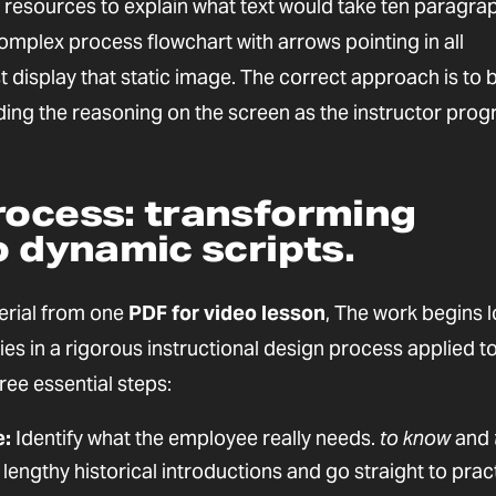
al resources to explain what text would take ten paragra
complex process flowchart with arrows pointing in all
st display that static image. The correct approach is to 
ding the reasoning on the screen as the instructor pro
rocess: transforming
o dynamic scripts.
erial from one
PDF for video lesson
, The work begins 
ies in a rigorous instructional design process applied t
ree essential steps:
e:
Identify what the employee really needs.
to know
and
e lengthy historical introductions and go straight to prac