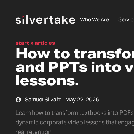
Who We Are
Servic
start
»
articles
How to transf
and PPTs into 
lessons.
Samuel Silva
May 22, 2026
Learn how to transform textbooks into PDFs 
dynamic corporate video lessons that enga
real retention.