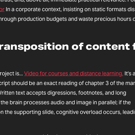
or
In a corporate context, insisting on static formats di
n through production budgets and waste precious hours 
ransposition of content f
ject is...
Video for courses and distance learning.
It's 
script should be an exact reading of chapter 3 of the man
ritten text accepts digressions, footnotes, and long
he brain processes audio and image in parallel; if the
on the supporting slide, cognitive overload occurs, lead