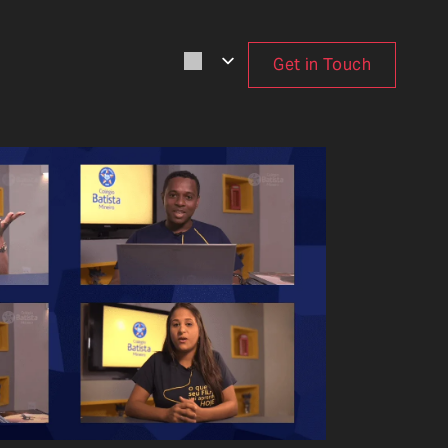
Get in Touch