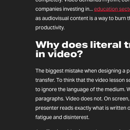
companies investing in...
education sect
as audiovisual content is a way to bur
productivity.
Why does literal t
in video?
The biggest mistake when designing a pro
transfer. To think that the video lesson 
to ignore the language of the medium. W
paragraphs. Video does not. On screen, t
presenter reads exactly what is written 
fatigue and disinterest.