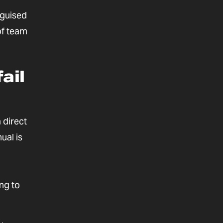
sguised
of team
ail
a direct
ual is
ing to