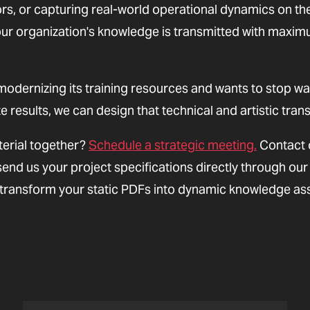
ors, or capturing real-world operational dynamics on th
 your organization's knowledge is transmitted with maxi
modernizing its training resources and wants to stop wa
 results, we can design that technical and artistic trans
erial together?
Schedule a strategic meeting.
Contact 
send us your project specifications directly through our
s transform your static PDFs into dynamic knowledge as