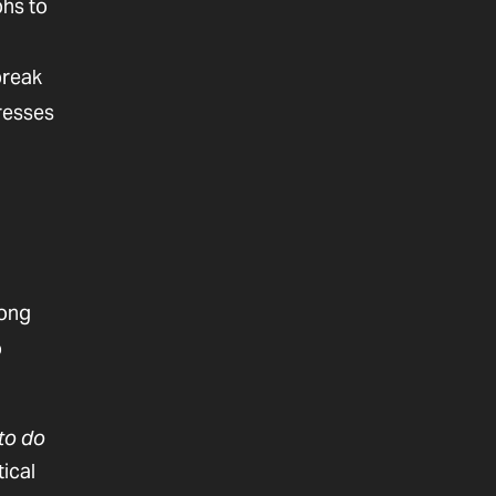
phs to
break
gresses
long
o
to do
tical