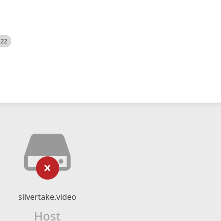
522
silvertake.video
Host