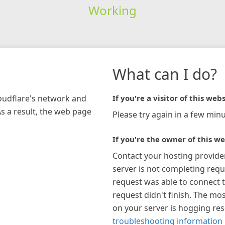
Working
What can I do?
loudflare's network and
If you're a visitor of this webs
As a result, the web page
Please try again in a few minu
If you're the owner of this we
Contact your hosting provide
server is not completing requ
request was able to connect t
request didn't finish. The mos
on your server is hogging re
troubleshooting information 