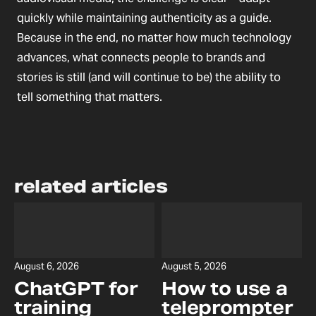
quickly while maintaining authenticity as a guide.
Because in the end, no matter how much technology
advances, what connects people to brands and
stories is still (and will continue to be) the ability to
tell something that matters.
related articles
August 6, 2026
August 5, 2026
ChatGPT for
How to use a
training
teleprompter