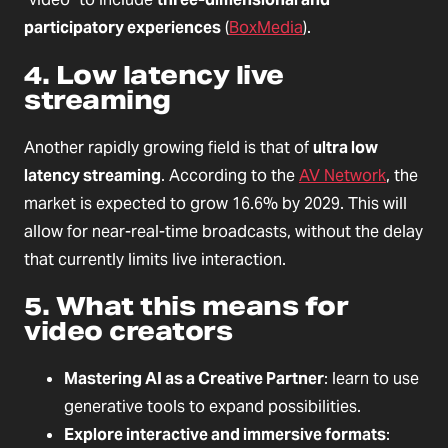
participatory experiences
(
BoxMedia
).
4. Low latency live
streaming
Another rapidly growing field is that of
ultra low
latency streaming
. According to the
AV Network
, the
market is expected to grow 16.6% by 2029. This will
allow for near-real-time broadcasts, without the delay
that currently limits live interaction.
5. What this means for
video creators
Mastering AI as a Creative Partner
: learn to use
generative tools to expand possibilities.
Explore interactive and immersive formats
: