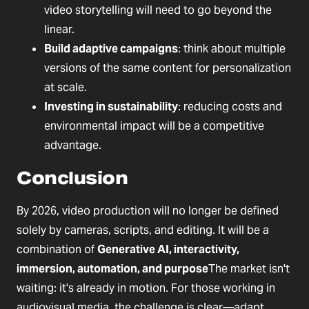
video storytelling will need to go beyond the
linear.
Build adaptive campaigns
: think about multiple
versions of the same content for personalization
at scale.
Investing in sustainability
: reducing costs and
environmental impact will be a competitive
advantage.
Conclusion
By 2026, video production will no longer be defined
solely by cameras, scripts, and editing. It will be a
combination of
Generative AI, interactivity,
immersion, automation, and purpose
The market isn't
waiting: it's already in motion. For those working in
audiovisual media, the challenge is clear—adapt