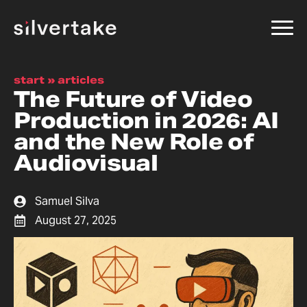
start
»
articles
The Future of Video
Production in 2026: AI
and the New Role of
Audiovisual
Samuel Silva
August 27, 2025