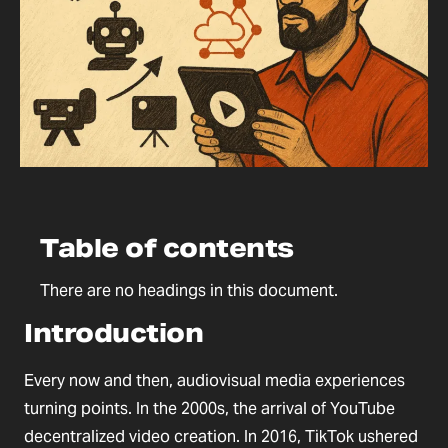
Table of contents
There are no headings in this document.
Introduction
Every now and then, audiovisual media experiences
turning points. In the 2000s, the arrival of YouTube
decentralized video creation. In 2016, TikTok ushered