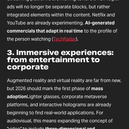
ads will no longer be separate blocks, but rather
integrated elements within the content. Netflix and
YouTube are already experimenting.
AI-generated
commercials that adapt in real time
to the profile of
the person watching (
TechRadar
).
3. Immersive experiences:
from entertainment to
corporate
Augmented reality and virtual reality are far from new,
but 2026 should mark the first phase of
mass
adoption
Lighter glasses, corporate metaverse
platforms, and interactive holograms are already
beginning to find real-world applications. For
audiovisual, this means expanding the concept of
"video" to include
three-dimensional and