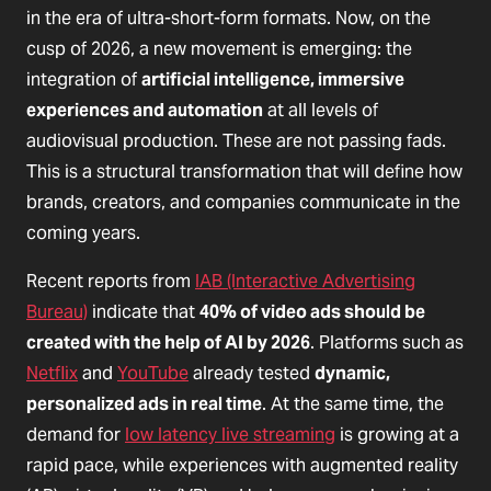
in the era of ultra-short-form formats. Now, on the
cusp of 2026, a new movement is emerging: the
integration of
artificial intelligence, immersive
experiences and automation
at all levels of
audiovisual production. These are not passing fads.
This is a structural transformation that will define how
brands, creators, and companies communicate in the
coming years.
Recent reports from
IAB (Interactive Advertising
Bureau)
indicate that
40% of video ads should be
created with the help of AI by 2026
. Platforms such as
Netflix
and
YouTube
already tested
dynamic,
personalized ads in real time
. At the same time, the
demand for
low latency live streaming
is growing at a
rapid pace, while experiences with augmented reality