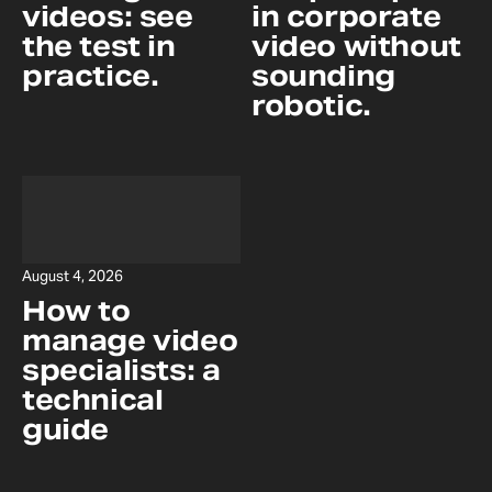
videos: see
in corporate
the test in
video without
practice.
sounding
robotic.
August 4, 2026
How to
manage video
specialists: a
technical
guide