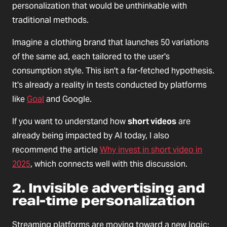
personalization that would be unthinkable with
traditional methods.
Imagine a clothing brand that launches 50 variations
of the same ad, each tailored to the user's
consumption style. This isn't a far-fetched hypothesis.
It's already a reality in tests conducted by platforms
like
Goal
and Google.
If you want to understand how
short videos
are
already being impacted by AI today, I also
recommend the article
Why invest in short video in
2025
, which connects well with this discussion.
2. Invisible advertising and
real-time personalization
Streaming platforms are moving toward a new logic: