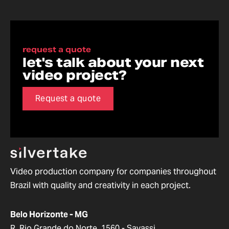
request a quote
let's talk about your next
video project?
Request a quote
Video production company for companies throughout
Brazil with quality and creativity in each project.
Belo Horizonte - MG
R. Rio Grande do Norte, 1560 - Savassi