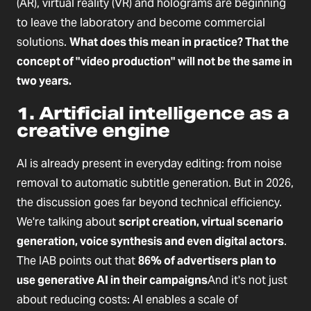
(AR), virtual reality (VR) and holograms are beginning
to leave the laboratory and become commercial
solutions.
What does this mean in practice? That the
concept of "video production" will not be the same in
two years.
1. Artificial intelligence as a
creative engine
AI is already present in everyday editing: from noise
removal to automatic subtitle generation. But in 2026,
the discussion goes far beyond technical efficiency.
We're talking about
script creation, virtual scenario
generation, voice synthesis and even digital actors
.
The IAB points out that
86% of advertisers plan to
use generative AI in their campaigns
And it's not just
about reducing costs: AI enables a scale of