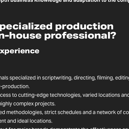
pecialized production
n-house professional?
experience
ls specialized in scriptwriting, directing, filming, editin
t-production.
ess to cutting-edge technologies, varied locations an
highly complex projects.
d methodologies, strict schedules and a network of co
lent and ideal locations.