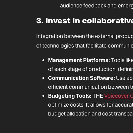
audience feedback and emerg
3. Invest in collaborat
Integration between the external produc
of technologies that facilitate commun
Management Platforms:
Tools lik
of each stage of production, defini
Communication Software:
Use app
efficient communication between 
Budgeting Tools:
THE
Voiceover C
optimize costs. It allows for accur
budget allocation and cost transpa