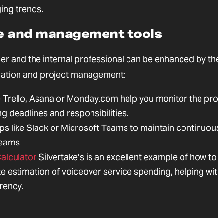
ing trends.
ive and management tools
er and the internal professional can be enhanced by th
ication and project management:
e Trello, Asana or Monday.com help you monitor the pr
ng deadlines and responsibilities.
s like Slack or Microsoft Teams to maintain continuou
teams.
alculator
Silvertake’s is an excellent example of how to
ate estimation of voiceover service spending, helping wi
rency.