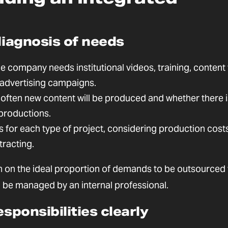
diagnosis of needs
e company needs institutional videos, training, content 
r advertising campaigns.
often new content will be produced and whether there i
productions.
s for each type of project, considering production costs
tracting.
sion on the ideal proportion of demands to be outsourced 
be managed by an internal professional.
esponsibilities clearly