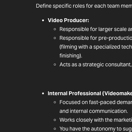
Define specific roles for each team mem
Video Producer:
Responsible for larger scale 
Responsible for pre-production 
(filming with a specialized tec
finishing).
Acts as a strategic consultant
Internal Professional (Videomake
Focused on fast-paced demand
and internal communication.
Works closely with the market
You have the autonomy to sug