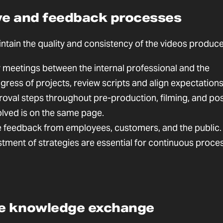
ive and feedback processes
intain the quality and consistency of the videos produc
 meetings between the internal professional and the
ress of projects, review scripts and align expectations
oval steps throughout pre-production, filming, and pos
lved is on the same page.
feedback from employees, customers, and the public.
ustment of strategies are essential for continuous proce
ge knowledge exchange