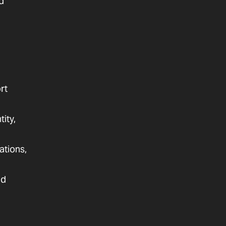
d
rt
ity,
ations,
nd