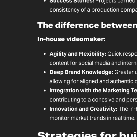
Success Stories:
Projects carried
consistency of a production company
The difference between 
In-house videomaker:
Agility and Flexibility:
Quick respo
content for social media and intern
Deep Brand Knowledge:
Greater u
allowing for aligned and authentic
Integration with the Marketing T
contributing to a cohesive and pers
Innovation and Creativity:
The in-
monitor market trends in real time.
Strategies for bu