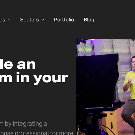
es
Sectors
Portfolio
Blog
le an
m in your
 by integrating a
ouse professional for more