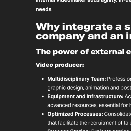
needs
.
Why integrate a s
company and an i
The power of external 
Video producer:
Multidisciplinary Team:
Professiona
graphic design, animation and pos
Equipment and Infrastructure:
Acc
advanced resources, essential for 
Optimized Processes:
Consolidate
that facilitate the recruitment of ta