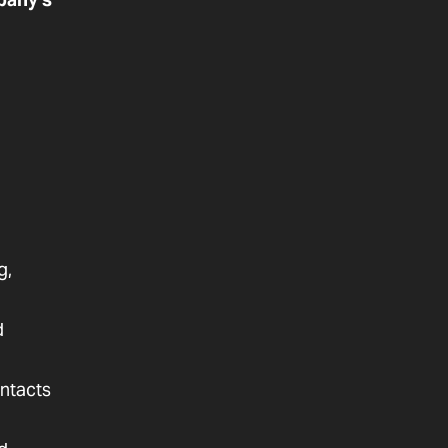
g,
d
ntacts