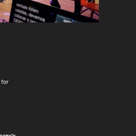
g
 for
pany's