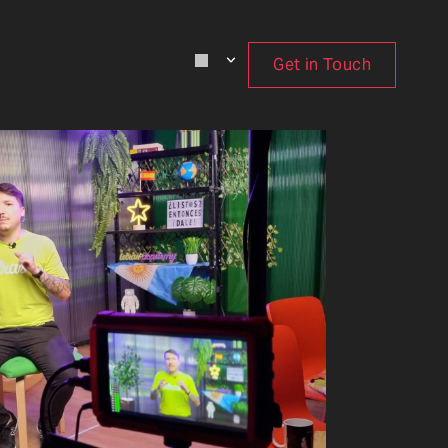
Get in Touch