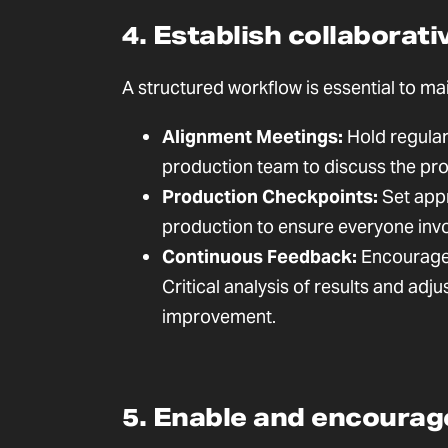
4. Establish collaborat
A structured workflow is essential to ma
Alignment Meetings:
Hold regular
production team to discuss the prog
Production Checkpoints:
Set appr
production to ensure everyone invo
Continuous Feedback:
Encourage 
Critical analysis of results and adj
improvement.
5. Enable and encoura