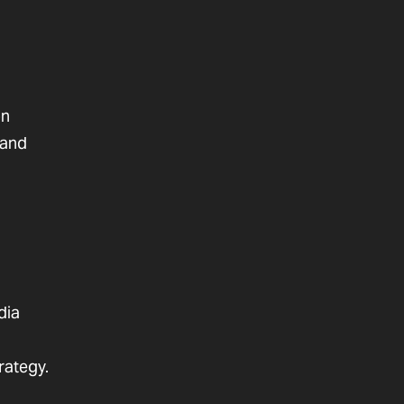
on
 and
dia
rategy.