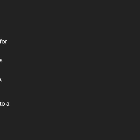
for
s
,
to a