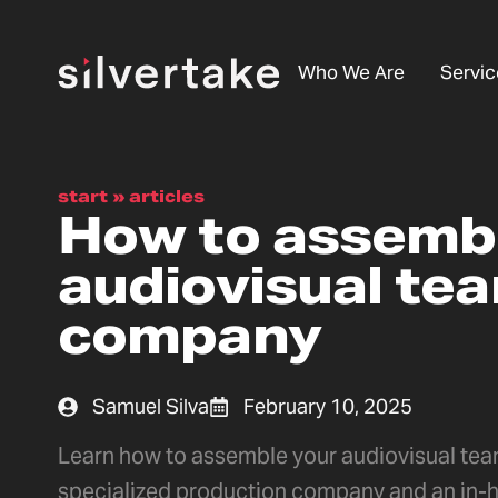
Who We Are
Servic
start
»
articles
How to assemb
audiovisual tea
company
Samuel Silva
February 10, 2025
Learn how to assemble your audiovisual team
specialized production company and an in-h