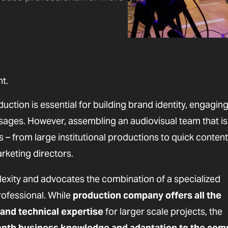
t.
duction is essential for building brand identity, engagin
sages. However, assembling an audiovisual team that is
– from large institutional productions to quick content
rketing directors.
exity and advocates the combination of a specialized
ofessional. While
production company offers all the
 and technical expertise
for larger scale projects, the
-depth business knowledge and adaptation to the com