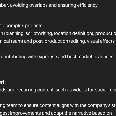
ber, avoiding overlaps and ensuring efficiency:
and complex projects.
(planning, scriptwriting, location definition), producti
hnical team) and post-production (editing, visual effects
, contributing with expertise and best market practices.
r):
s and recurring content, such as videos for social me
ing team to ensure content aligns with the company's st
gest improvements and adapt the narrative based on