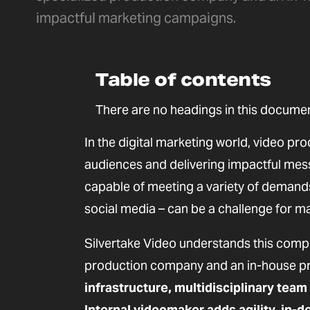
impactful marketing campaigns.
Table of contents
There are no headings in this documen
In the digital marketing world, video pro
audiences and delivering impactful mes
capable of meeting a variety of demands 
social media – can be a challenge for ma
Silvertake Video understands this compl
production company and an in-house pr
infrastructure, multidisciplinary team
Internal videomaker adds agility, in