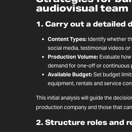
audiovisual team
1. Carry out a detailed 
Content Types:
Identify whether th
social media, testimonial videos o
Production Volume:
Evaluate how 
demand for one-off or continuous 
Available Budget:
Set budget limit
equipment, rentals and service con
This initial analysis will guide the deci
production company and those that can 
2. Structure roles and r