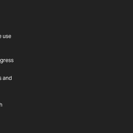
e use
ogress
s and
th