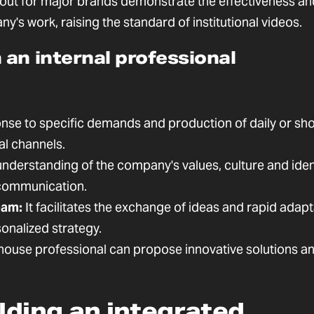
 out for major brands demonstrate the effectiveness an
's work, raising the standard of institutional videos.
an internal professional
nse to specific demands and production of daily or sho
al channels.
nderstanding of the company's values, culture and ident
 communication.
eam:
It facilitates the exchange of ideas and rapid adapt
onalized strategy.
house professional can propose innovative solutions a
ilding an integrated